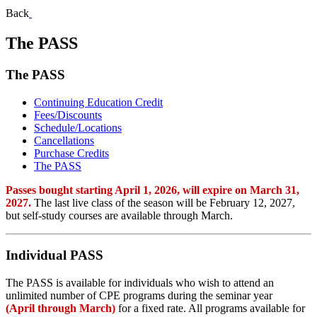
Back
The PASS
The PASS
Continuing Education Credit
Fees/Discounts
Schedule/Locations
Cancellations
Purchase Credits
The PASS
Passes bought starting April 1, 2026, will expire on March 31,
2027.
The last live class of the season will be February 12, 2027,
but self-study courses are available through March.
Individual PASS
The PASS is available for individuals who wish to attend an
unlimited number of CPE programs during the seminar year
(April through March)
for a fixed rate. All programs available for