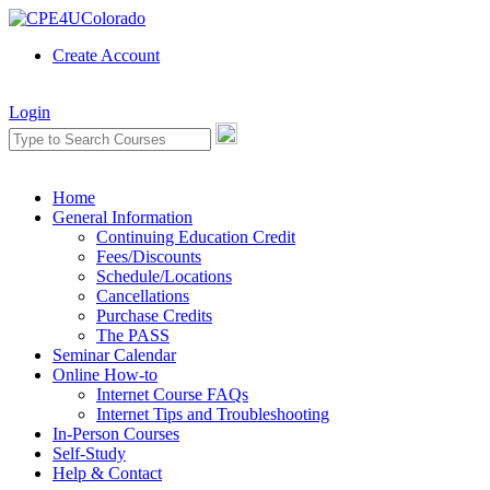
Create Account
Login
Home
General Information
Continuing Education Credit
Fees/Discounts
Schedule/Locations
Cancellations
Purchase Credits
The PASS
Seminar Calendar
Online How-to
Internet Course FAQs
Internet Tips and Troubleshooting
In-Person Courses
Self-Study
Help & Contact