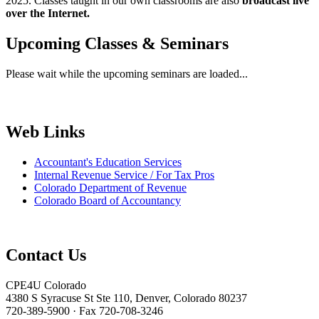
2025. Classes taught in our own classrooms are also
broadcast live
over the Internet.
Upcoming Classes & Seminars
Please wait while the upcoming seminars are loaded...
Web Links
Accountant's Education Services
Internal Revenue Service / For Tax Pros
Colorado Department of Revenue
Colorado Board of Accountancy
Contact Us
CPE4U Colorado
4380 S Syracuse St Ste 110, Denver, Colorado 80237
720-389-5900 · Fax 720-708-3246