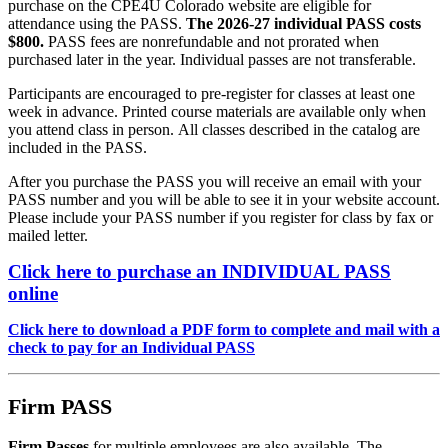
purchase on the CPE4U Colorado website are eligible for
attendance using the PASS.
The 2026-27 individual PASS costs
$800.
PASS fees are nonrefundable and not prorated when
purchased later in the year. Individual passes are not transferable.
Participants are encouraged to pre-register for classes at least one
week in advance. Printed course materials are available only when
you attend class in person. All classes described in the catalog are
included in the PASS.
After you purchase the PASS you will receive an email with your
PASS number and you will be able to see it in your website account.
Please include your PASS number if you register for class by fax or
mailed letter.
Click here to purchase an
INDIVIDUAL PASS
online
Click here to download a PDF form to complete and mail with a
check to pay for an Individual PASS
Firm PASS
Firm Passes
for multiple employees are also available. The