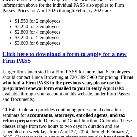
information above for the Individual PASS also applies to Firm
Passes. Prices for April 2026 through February 2027 are:
$1,550 for 2 employees
$2,250 for 3 employees
$2,800 for 4 employees
$3,250 for 5 employees
$3,600 for 6 employees
Click here to download a form to apply for a new
Firm PASS
Larger firms interested in a Firm PASS for more than 6 employees
should contact Linda Browning at 720-389-5900 for pricing.
Firms
who had a Firm PASS in the previous year, please use the
preprinted renewal form emailed to you in early April
(also
available through your account on this website, under Firm Passes
and Documents).
CPE4U Colorado provides continuing professional education
seminars for
accountants, attorneys, enrolled agents, and tax
return preparers
in Denver and Grand Junction, Colorado. These
classes range from two hours to two days in duration and are
scheduled on weekdays from April 22, 2024, through February 7,